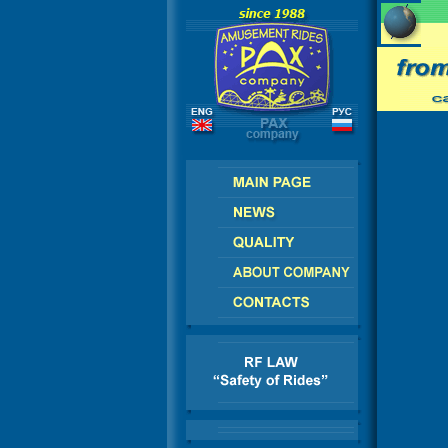
SIA - CIS - EUROPE - AMERICA - ASIA - AFRI