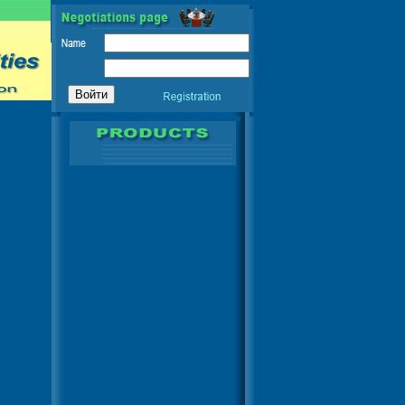
RICA - ASIA - AFRICA