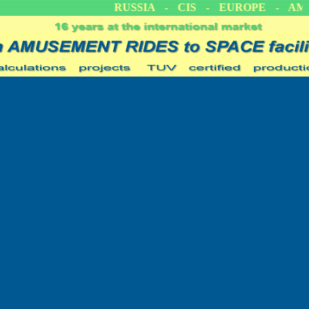
CA
RUSSIA - CIS - EUROPE - AME