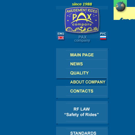
SSIA - CIS - EUROPE - AMERICA - ASIA - AFR