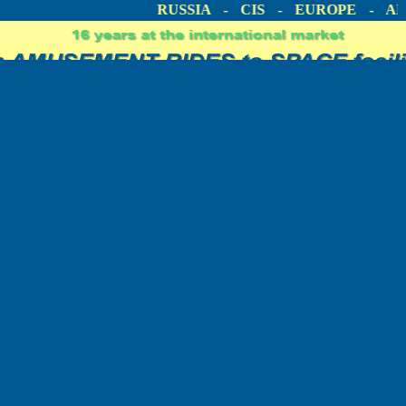
ICA
RUSSIA - CIS - EUROPE - AME